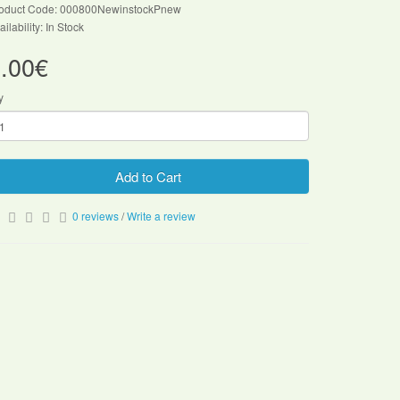
oduct Code: 000800NewinstockPnew
ailability: In Stock
.00€
y
Add to Cart
0 reviews
/
Write a review