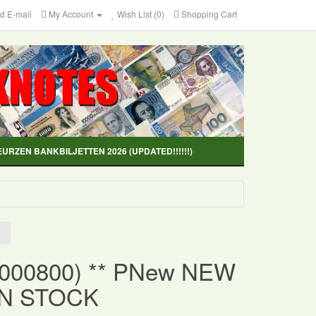
d E-mail
My Account
Wish List (0)
Shopping Cart
EURZEN BANKBILJETTEN 2026 (UPDATED!!!!!!)
(000800) ** PNew NEW
IN STOCK