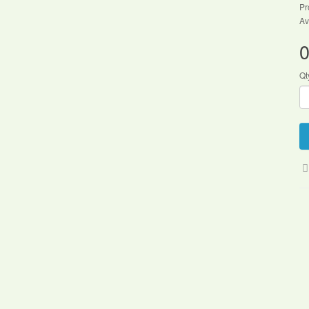
Pr
Av
0
Qt