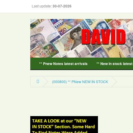
Last update:
30-07-2026
** Pnew Notes latest arrivals
** New in stock latest
(000800) ** PNew NEW IN STOCK