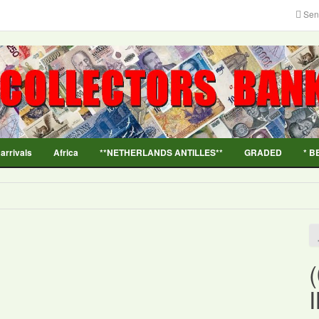
Sen
 arrivals
Africa
**NETHERLANDS ANTILLES**
GRADED
* B