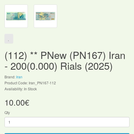
(112) ** PNew (PN167) Iran
- 200(0.000) Rials (2025)
Brand:
Iran
Product Code: Iran_PN167-112
Availability: In Stock
10.00€
Qty