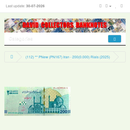
Last update:
30-07-2026
Categories
(112) ** PNew (PN167) Iran - 200(0.000) Rials (2025)