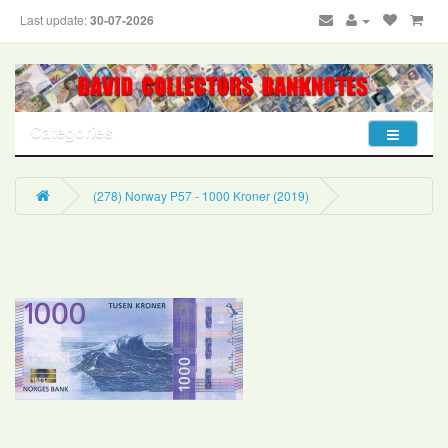
Last update:
30-07-2026
Categories
(278) Norway P57 - 1000 Kroner (2019)