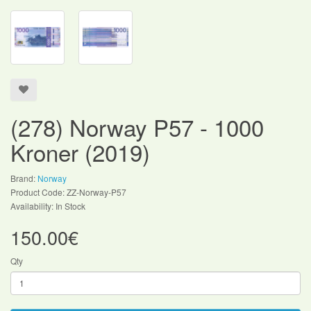
(278) Norway P57 - 1000
Kroner (2019)
Brand:
Norway
Product Code: ZZ-Norway-P57
Availability: In Stock
150.00€
Qty